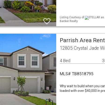
Listing Courtesy of
STELLAR as d
Banker Realty
Parrish Area Rent
12805 Crystal Jade Wa
4 Bed
3
MLS# TB8518795
Why wait to build when you ca
loaded with over $40,000 in p