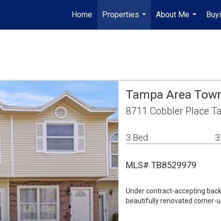
Home
Properties
About Me
Buyi
...
...
Tampa Area To
8711 Cobbler Place T
3 Bed
3
MLS# TB8529979
Under contract-accepting back
beautifully renovated corner-