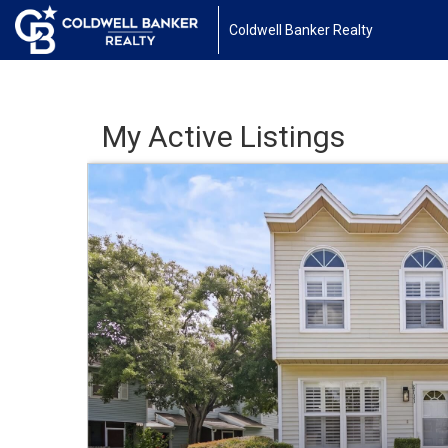
Coldwell Banker Realty
My Active Listings