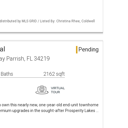
istributed by MLS GRID / Listed By: Christina Rhee, Coldwell
al
Pending
y Parrish, FL 34219
 Baths
2162 sqft
n own this nearly new, one-year-old end-unit townhome
remium upgrades in the sought-after Prosperity Lakes …