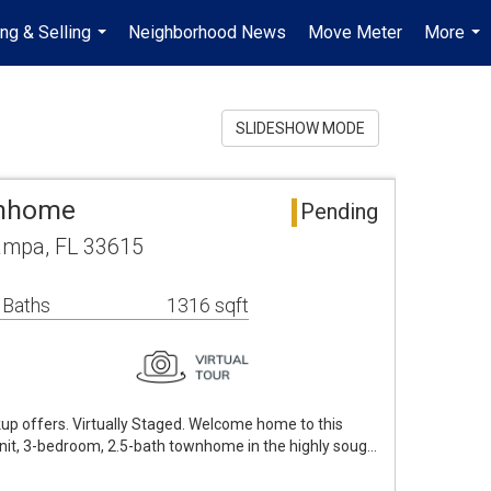
ng & Selling
Neighborhood News
Move Meter
More
...
...
SLIDESHOW MODE
wnhome
Pending
ampa, FL 33615
 Baths
1316 sqft
up offers. Virtually Staged. Welcome home to this
unit, 3-bedroom, 2.5-bath townhome in the highly soug…