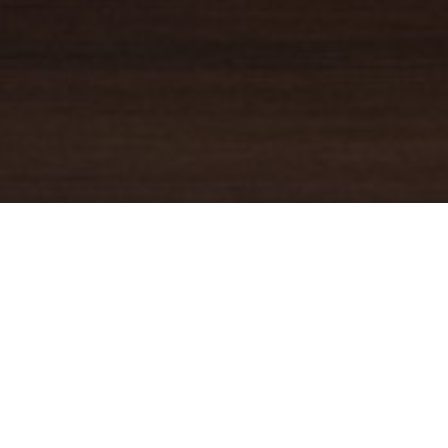
YOUR TRUSTED
GUIDE
Coldwell Banker Real Estate
practically invented modern-day
real estate. Founded over a century ago on the principles of