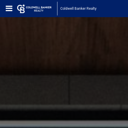
Coldwell Banker Realty