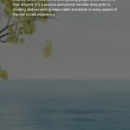
their dreams. It's a passion and pursuit we take deep pride in,
creating and exceeding impeccable standards in every aspect of
the real estate experience.