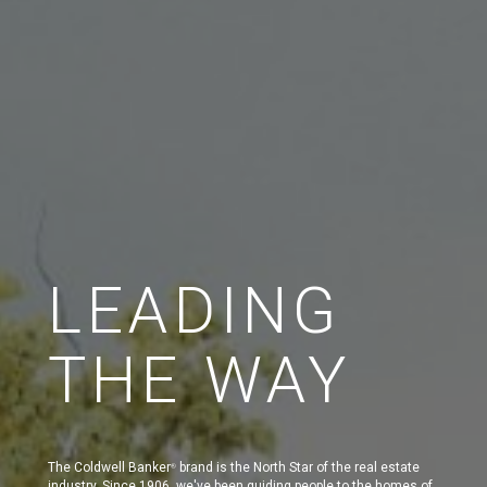
LEADING
THE WAY
The Coldwell Banker
brand is the North Star of the real estate
®
industry. Since 1906, we've been guiding people to the homes of