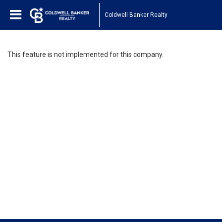
Coldwell Banker Realty
This feature is not implemented for this company.