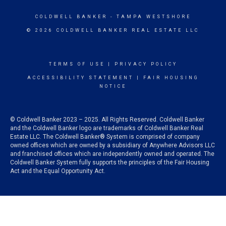
COLDWELL BANKER
- TAMPA WESTSHORE
© 2026 COLDWELL BANKER REAL ESTATE LLC
TERMS OF USE
|
PRIVACY POLICY
ACCESSIBILITY STATEMENT
|
FAIR HOUSING
NOTICE
© Coldwell Banker 2023 – 2025. All Rights Reserved. Coldwell Banker
and the Coldwell Banker logo are trademarks of Coldwell Banker Real
Estate LLC. The Coldwell Banker® System is comprised of company
owned offices which are owned by a subsidiary of Anywhere Advisors LLC
and franchised offices which are independently owned and operated. The
Coldwell Banker System fully supports the principles of the Fair Housing
Act and the Equal Opportunity Act.